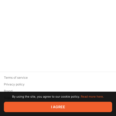
Terms of service
Privacy policy
Brand
By using the site, you agree to our cookie policy.
Read more here.
Support
© 2026 Zaya Solutions Limited. All rights reserved. All trademarks
I AGREE
are the property of their respective owners.