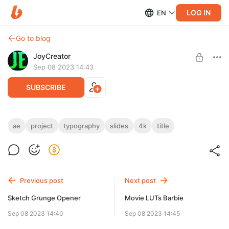
LOG IN
EN
Go to blog
JoyCreator
Sep 08 2023 14:43
SUBSCRIBE
Typography Slides
ae
project
typography
slides
4k
title
Level required:
https://motionarray.com/after-effects-templates/typography-
Стандартная подписка
slides-1797236/
SUBSCRIBE
Previous post
Next post
Sketch Grunge Opener
Movie LUTs Barbie
Sep 08 2023 14:40
Sep 08 2023 14:45