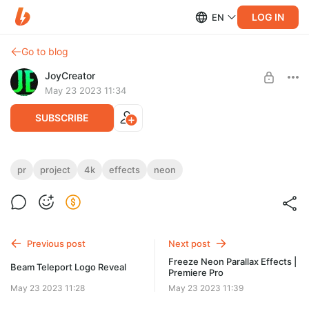
LOG IN
EN
Go to blog
JoyCreator
May 23 2023 11:34
SUBSCRIBE
Comic Neon Effects | Premiere Pro
pr
project
4k
effects
neon
Level required:
https://videohive.net/item/comic-neon-effects-premiere-
Стандартная подписка
pro/45706254
UNLOCK POST
Previous post
Next post
Freeze Neon Parallax Effects |
Beam Teleport Logo Reveal
Premiere Pro
May 23 2023 11:28
May 23 2023 11:39