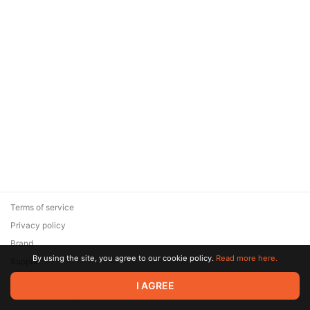
Terms of service
Privacy policy
Brand
By using the site, you agree to our cookie policy.
Read more here.
Support
© 2026 Zaya Solutions Limited. All rights reserved. All trademarks
I AGREE
are the property of their respective owners.