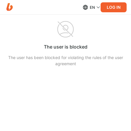
LOG IN
EN
The user is blocked
The user has been blocked for violating the rules of the user
agreement