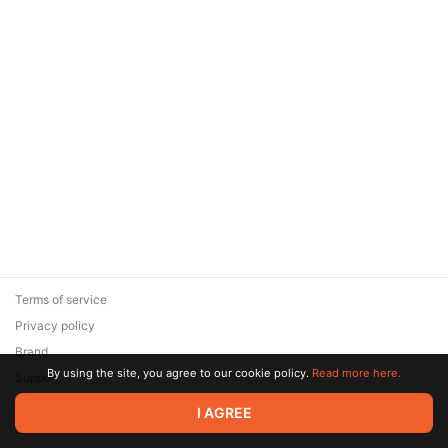
Terms of service
Privacy policy
Brand
By using the site, you agree to our cookie policy.
Read more here.
Support
© 2026 Zaya Solutions Limited. All rights reserved. All trademarks
I AGREE
are the property of their respective owners.