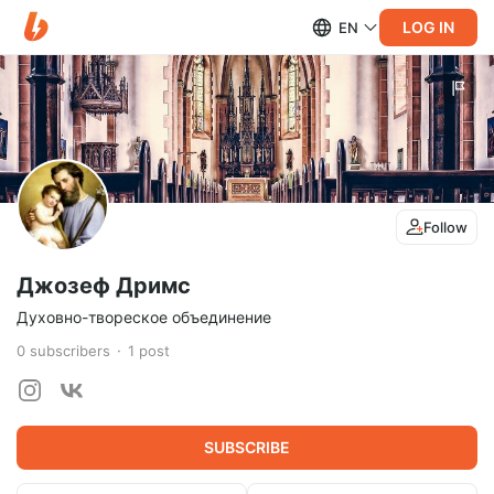
LOG IN
EN
Follow
Джозеф Дримс
Духовно-твореское объединение
0
subscribers
1
post
SUBSCRIBE