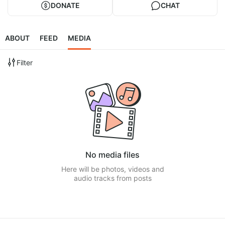
DONATE
CHAT
ABOUT
FEED
MEDIA
Filter
No media files
Here will be photos, videos and
audio tracks from posts