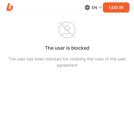
LOG IN
EN
The user is blocked
The user has been blocked for violating the rules of the user
agreement