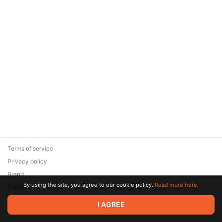
Terms of service
Privacy policy
Brand
By using the site, you agree to our cookie policy.
Read more here.
Support
© 2026 Zaya Solutions Limited. All rights reserved. All trademarks
I AGREE
are the property of their respective owners.