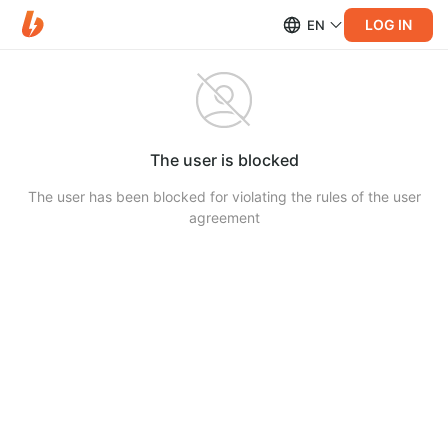
LOG IN
EN
The user is blocked
The user has been blocked for violating the rules of the user
agreement