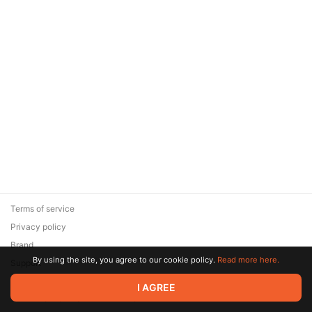
Terms of service
Privacy policy
Brand
By using the site, you agree to our cookie policy.
Read more here.
Support
© 2026 Zaya Solutions Limited. All rights reserved. All trademarks
I AGREE
are the property of their respective owners.