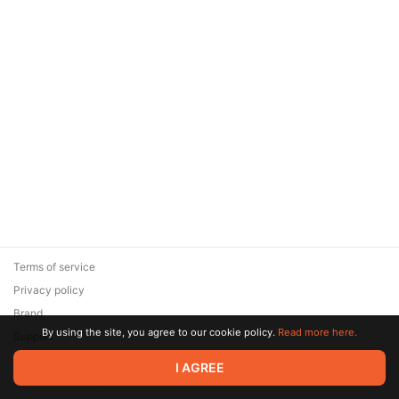
Terms of service
Privacy policy
Brand
By using the site, you agree to our cookie policy.
Read more here.
Support
© 2026 Zaya Solutions Limited. All rights reserved. All trademarks
I AGREE
are the property of their respective owners.