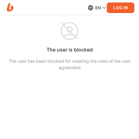
LOG IN
EN
The user is blocked
The user has been blocked for violating the rules of the user
agreement