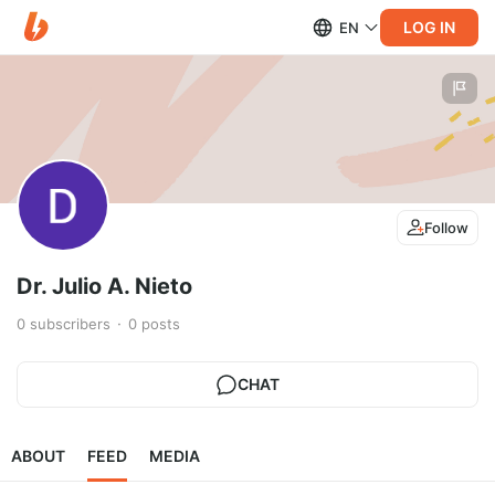
LOG IN
EN
Follow
Dr. Julio A. Nieto
0
subscribers
0
posts
CHAT
ABOUT
FEED
MEDIA