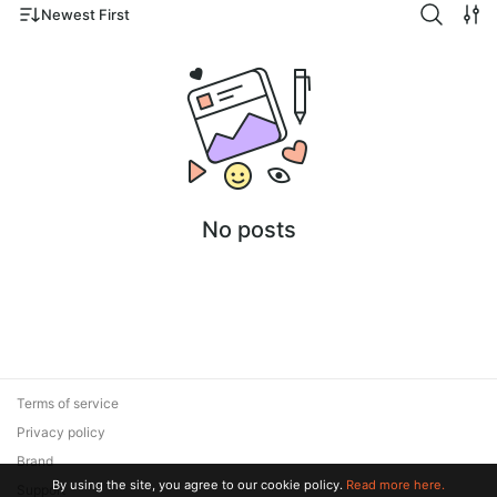
Newest First
No posts
Terms of service
Privacy policy
Brand
By using the site, you agree to our cookie policy.
Read more here.
Support