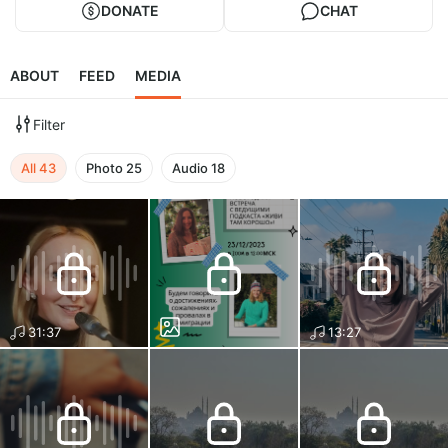
DONATE
CHAT
ABOUT
FEED
MEDIA
Filter
All
43
Photo
25
Audio
18
31:37
13:27