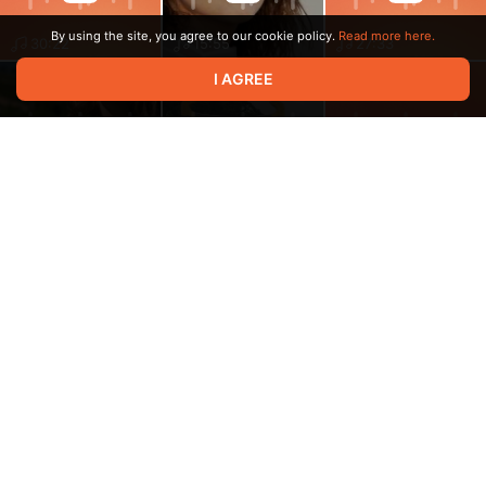
By using the site, you agree to our cookie policy.
Read more here.
30:22
15:55
27:33
I AGREE
13:18
23:54
33:33
10:26
13:00
20:18