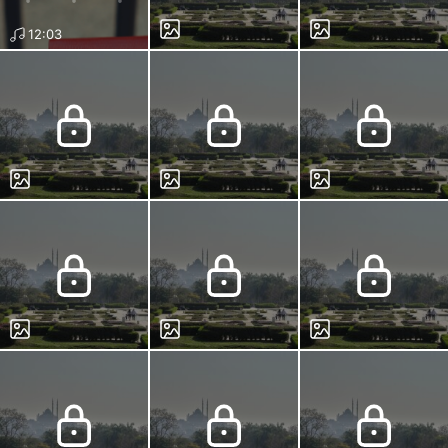
12:03