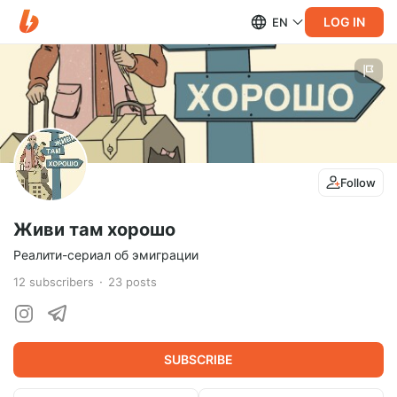
LOG IN
EN
Follow
Живи там хорошо
Реалити-сериал об эмиграции
12
subscribers
23
posts
SUBSCRIBE