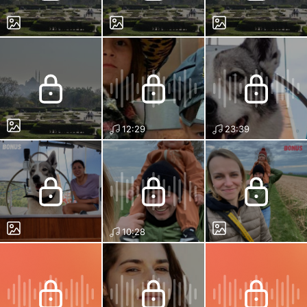
12:29
23:39
10:28