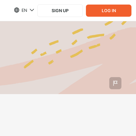
EN
SIGN UP
LOG IN