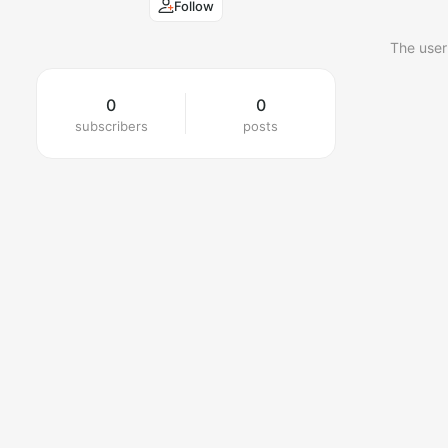
Follow
The user
0
0
subscribers
posts