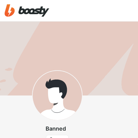
Banned