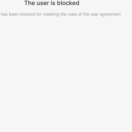
The user is blocked
 has been blocked for violating the rules of the user agreement