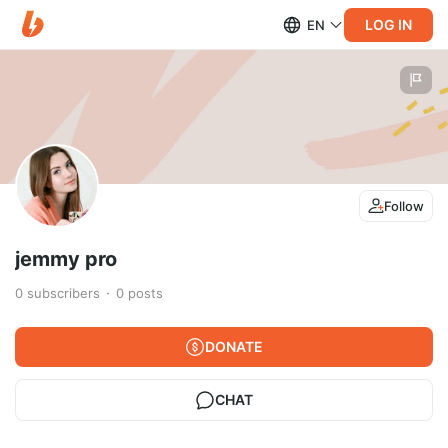
LOG IN
EN
Follow
jemmy pro
0
subscribers
0
posts
DONATE
CHAT