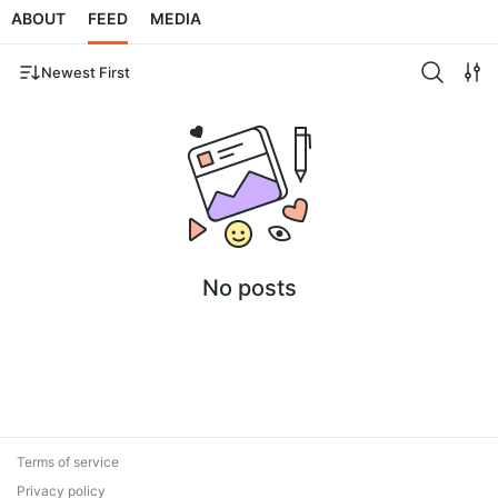
ABOUT
FEED
MEDIA
Newest First
No posts
Terms of service
Privacy policy