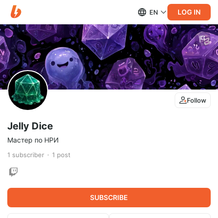
LOG IN
EN
Follow
Jelly Dice
Мастер по НРИ
1
subscriber
1
post
SUBSCRIBE