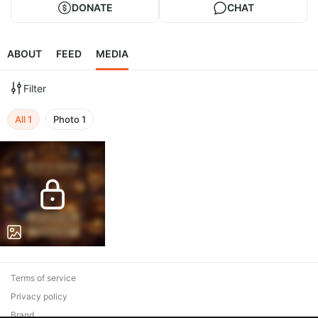
DONATE
CHAT
ABOUT
FEED
MEDIA
Filter
All
1
Photo
1
Terms of service
Privacy policy
Brand