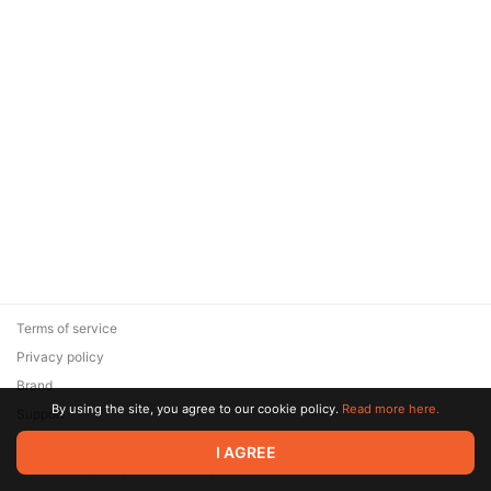
Terms of service
Privacy policy
Brand
By using the site, you agree to our cookie policy.
Read more here.
Support
© 2026 Zaya Solutions Limited. All rights reserved. All trademarks
I AGREE
are the property of their respective owners.