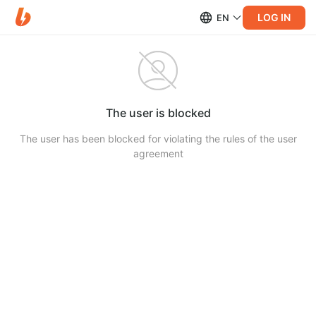
LOG IN
EN
The user is blocked
The user has been blocked for violating the rules of the user
agreement