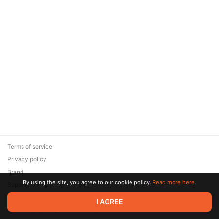
Terms of service
Privacy policy
Brand
By using the site, you agree to our cookie policy.
Read more here.
Support
© 2026 Zaya Solutions Limited. All rights reserved. All trademarks
I AGREE
are the property of their respective owners.