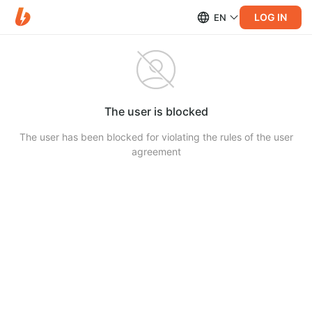
LOG IN
EN
The user is blocked
The user has been blocked for violating the rules of the user
agreement