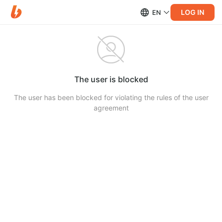
LOG IN
EN
The user is blocked
The user has been blocked for violating the rules of the user
agreement