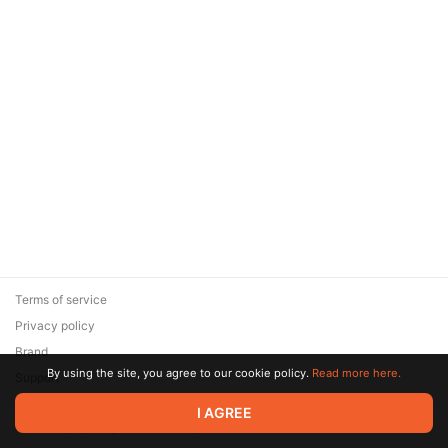
Terms of service
Privacy policy
Brand
By using the site, you agree to our cookie policy.
Read more here.
Support
© 2026 Zaya Solutions Limited. All rights reserved. All trademarks
I AGREE
are the property of their respective owners.