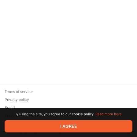
Terms of service
Privacy policy
Brand
By using the site, you agree to our cookie policy.
Read more here.
Support
© 2026 Zaya Solutions Limited. All rights reserved. All trademarks
I AGREE
are the property of their respective owners.