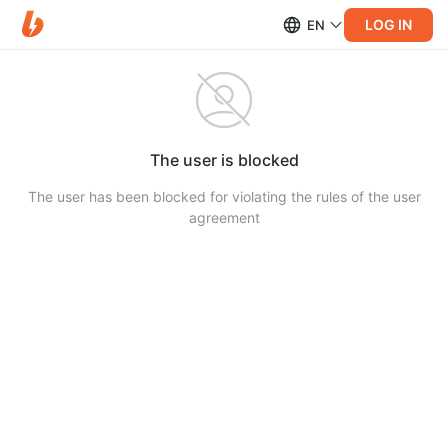
LOG IN
EN
The user is blocked
The user has been blocked for violating the rules of the user
agreement