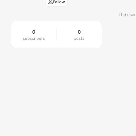
Follow
The user
0
0
subscribers
posts