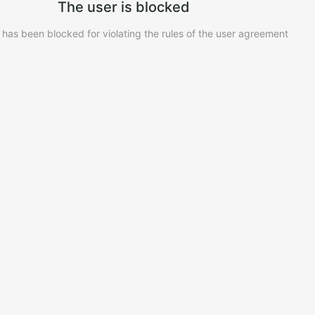
The user is blocked
 has been blocked for violating the rules of the user agreement