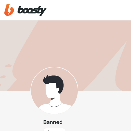
Banned