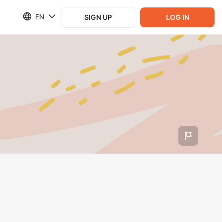
EN
SIGN UP
LOG IN