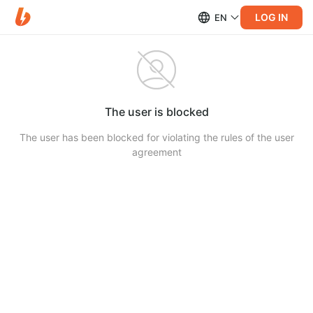
LOG IN
EN
The user is blocked
The user has been blocked for violating the rules of the user
agreement