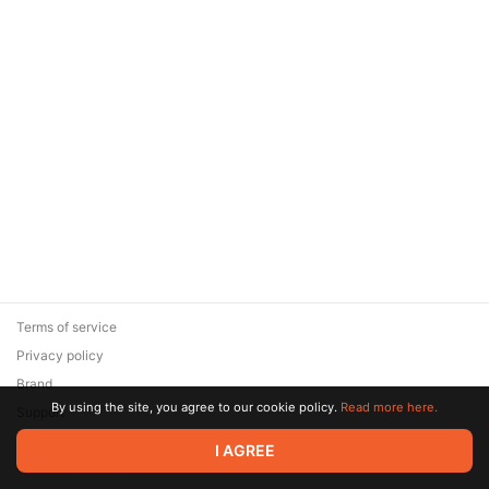
Terms of service
Privacy policy
Brand
By using the site, you agree to our cookie policy.
Read more here.
Support
© 2026 Zaya Solutions Limited. All rights reserved. All trademarks
I AGREE
are the property of their respective owners.