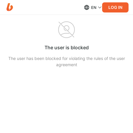
LOG IN
EN
The user is blocked
The user has been blocked for violating the rules of the user
agreement