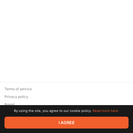
Terms of service
Privacy policy
Brand
By using the site, you agree to our cookie policy.
Read more here.
Support
© 2026 Zaya Solutions Limited. All rights reserved. All trademarks
I AGREE
are the property of their respective owners.