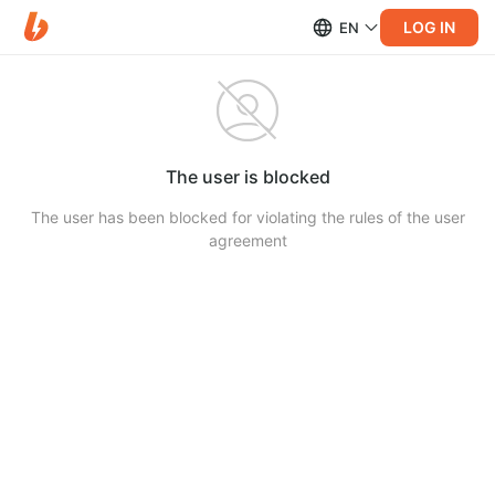
LOG IN
EN
The user is blocked
The user has been blocked for violating the rules of the user
agreement