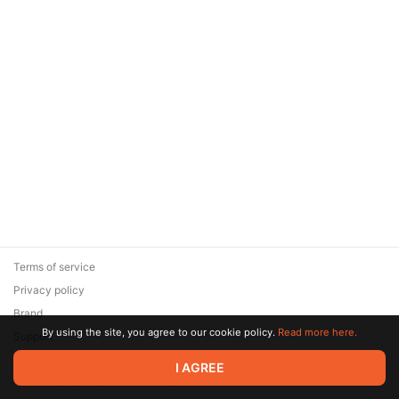
Terms of service
Privacy policy
Brand
By using the site, you agree to our cookie policy.
Read more here.
Support
© 2026 Zaya Solutions Limited. All rights reserved. All trademarks
I AGREE
are the property of their respective owners.