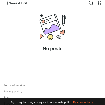
Newest First
No posts
Terms of service
Privacy policy
Brand
By using the site, you agree to our cookie policy.
Read more here.
Support