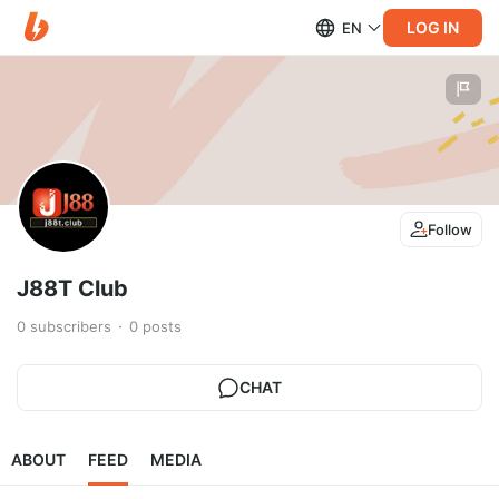
LOG IN
EN
Follow
J88T Club
0
subscribers
0
posts
CHAT
ABOUT
FEED
MEDIA