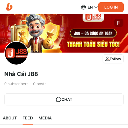
LOG IN
EN
Follow
Nhà Cái J88
0
subscribers
0
posts
CHAT
ABOUT
FEED
MEDIA