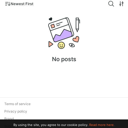
Newest First
No posts
Terms of service
Privacy policy
Brand
By using the site, you agree to our cookie policy.
Read more here.
Support