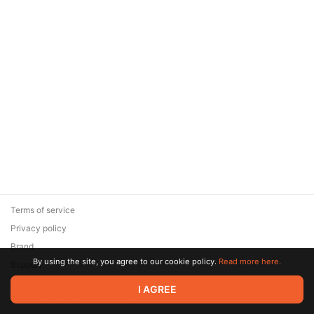
Terms of service
Privacy policy
Brand
By using the site, you agree to our cookie policy.
Read more here.
Support
© 2026 Zaya Solutions Limited. All rights reserved. All trademarks
I AGREE
are the property of their respective owners.