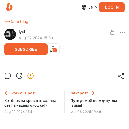
LOG IN
EN
Go to blog
iyul
Aug 22 2024 15:30
SUBSCRIBE
Вандализм, но самое главное на месте )
Level required:
Скиталец
SUBSCRIBE
Previous post
Next post
Котёнок на кровати, солнца
Путь домой по жд-путям
свет в нашем окошке))
(зима)
Aug 22 2024 15:11
Mar 06 2025 10:46