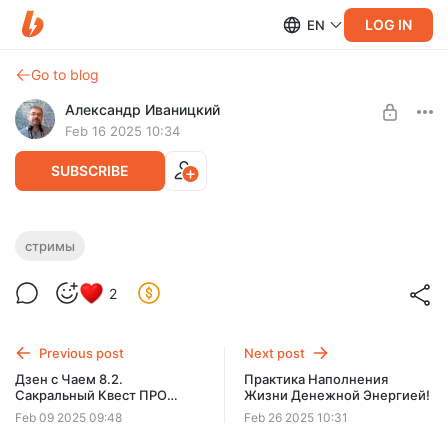
LOG IN
EN
Go to blog
Александр Иваницкий
Feb 16 2025 10:34
SUBSCRIBE
Дзен с Чаем 8.3. Духовный Наставник!
стримы
Level required:
Эфир про Духовное наставничество.
2
Базовый уровень
SUBSCRIBE
Previous post
Next post
Дзен с Чаем 8.2.
Практика Наполнения
Сакральный Квест ПРО
Жизни Денежной Энергией!
Деньги!
Feb 09 2025 09:48
Feb 26 2025 10:31