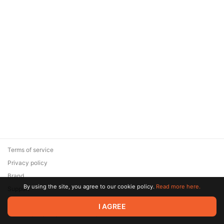
Terms of service
Privacy policy
Brand
By using the site, you agree to our cookie policy.
Read more here.
Support
© 2026 Zaya Solutions Limited. All rights reserved. All trademarks
I AGREE
are the property of their respective owners.