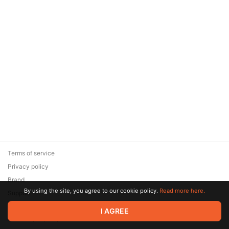
Terms of service
Privacy policy
Brand
By using the site, you agree to our cookie policy.
Read more here.
Support
© 2026 Zaya Solutions Limited. All rights reserved. All trademarks
I AGREE
are the property of their respective owners.