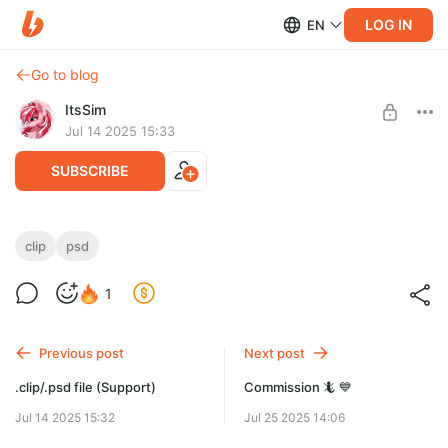
LOG IN
EN
Go to blog
ItsSim
Jul 14 2025 15:33
SUBSCRIBE
.clip/.psd file (Big Support)
clip
psd
Level required:
1
Big Support
SUBSCRIBE
Previous post
Next post
.clip/.psd file (Support)
Commission 🦎 💙
Jul 14 2025 15:32
Jul 25 2025 14:06