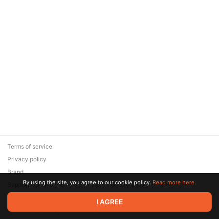
Terms of service
Privacy policy
Brand
By using the site, you agree to our cookie policy.
Read more here.
Support
© 2026 Zaya Solutions Limited. All rights reserved. All trademarks
I AGREE
are the property of their respective owners.