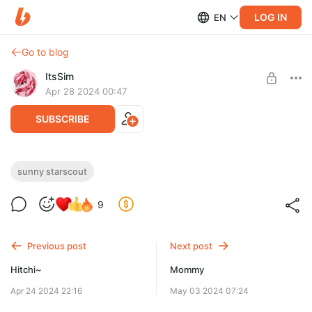
LOG IN
EN
Go to blog
ItsSim
Apr 28 2024 00:47
SUBSCRIBE
Commission Snuy ✨
sunny starscout
Level required:
9
Support
SUBSCRIBE
Previous post
Next post
Hitchi~
Mommy
Apr 24 2024 22:16
May 03 2024 07:24