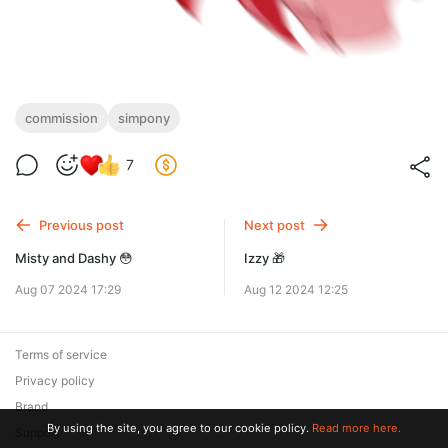
commission
simpony
7
Previous post
Next post
Misty and Dashy 😳
Izzy 🎁
Aug 07 2024 17:29
Aug 12 2024 12:25
Terms of service
Privacy policy
Brand
By using the site, you agree to our cookie policy.
Read more here.
Support