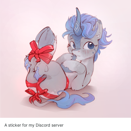
A sticker for my Discord server