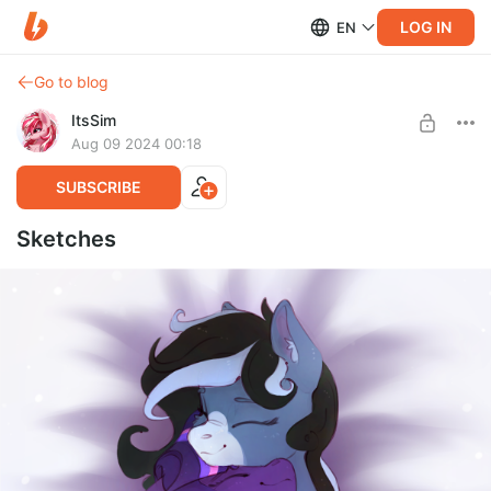
LOG IN
EN
Go to blog
ItsSim
Aug 09 2024 00:18
SUBSCRIBE
Sketches