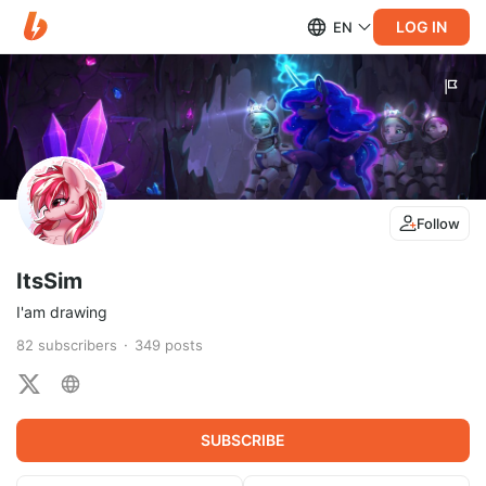
LOG IN
EN
Follow
ItsSim
I'am drawing
82
subscribers
349
posts
SUBSCRIBE