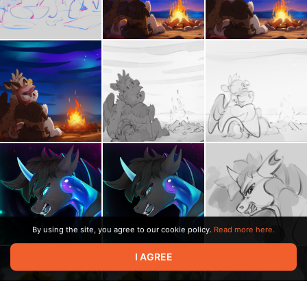
By using the site, you agree to our cookie policy.
Read more here.
I AGREE