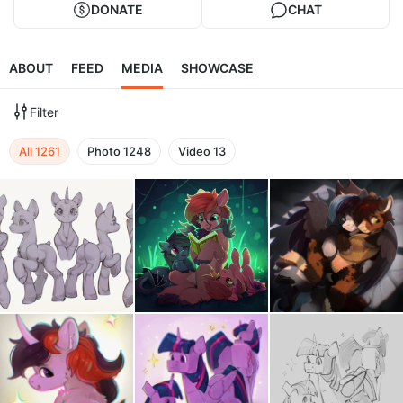
DONATE
CHAT
ABOUT
FEED
MEDIA
SHOWCASE
Filter
All
1261
Photo
1248
Video
13