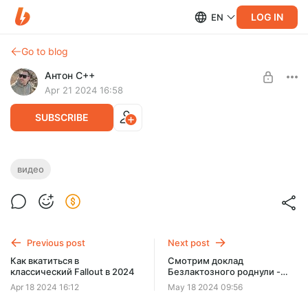
LOG IN
EN
Go to blog
Антон C++
Apr 21 2024 16:58
SUBSCRIBE
Своя игра: айтишный пак с роднулями
видео
Level required:
Роднуля
UNLOCK POST
Previous post
Next post
Как вкатиться в
Смотрим доклад
классический Fallout в 2024
Безлактозного роднули -
Ничего ты не знаешь, John
Apr 18 2024 16:12
May 18 2024 09:56
Doe