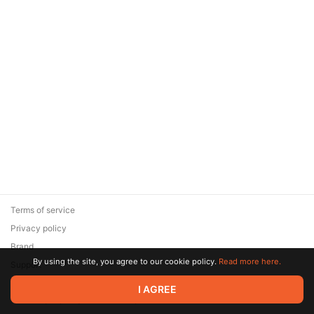
Terms of service
Privacy policy
Brand
By using the site, you agree to our cookie policy.
Read more here.
Support
© 2026 Zaya Solutions Limited. All rights reserved. All trademarks
I AGREE
are the property of their respective owners.