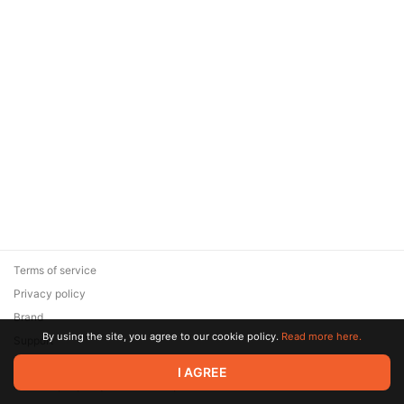
Terms of service
Privacy policy
Brand
By using the site, you agree to our cookie policy.
Read more here.
Support
© 2026 Zaya Solutions Limited. All rights reserved. All trademarks
I AGREE
are the property of their respective owners.