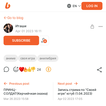
LOG IN
EN
Go to blog
Иташи
Apr 01 2023 16:11
SUBSCRIBE
АНИМЕ "СВОЯ ИГРА" бусти (1.04.2023)
аниме
своя игра
анилибрия
Level required:
Запись стрима по "Своей игре" 1.04.2023 (бусти)
Солнышко~
24
UNLOCK POST
Previous post
Next post
ПРИНЦ-
Запись стрима по "Своей
СОЛДАТ(Керчийчкая сказка)
игре" ютуб (1.04.2023)
Mar 26 2023 15:58
Apr 02 2023 17:05