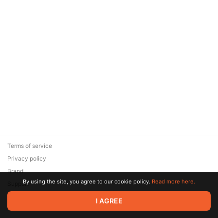
Terms of service
Privacy policy
Brand
By using the site, you agree to our cookie policy.
Read more here.
Support
© 2026 Zaya Solutions Limited. All rights reserved. All trademarks
I AGREE
are the property of their respective owners.