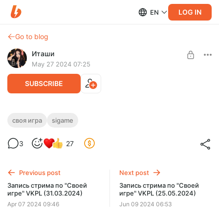
LOG IN
EN
Go to blog
Иташи
May 27 2024 07:25
SUBSCRIBE
Запись стрима по "Своей игре" ютуб
своя игра
sigame
(25.05.2024)
Level required:
3
27
Солнышко~
UNLOCK POST
Previous post
Next post
Запись стрима по "Своей
Запись стрима по "Своей
игре" VKPL (31.03.2024)
игре" VKPL (25.05.2024)
Apr 07 2024 09:46
Jun 09 2024 06:53