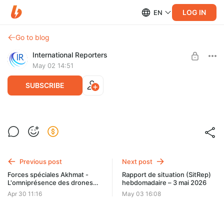
LOG IN
EN
Go to blog
International Reporters
May 02 14:51
SUBSCRIBE
IR-Stream n°72 - Direct de Christelle
Néant du 1er mai
Level required:
Monthly support - Mini
Previous post
Next post
UNLOCK POST
Forces spéciales Akhmat -
Rapport de situation (SitRep)
L'omniprésence des drones
hebdomadaire – 3 mai 2026
oblige à changer les
Apr 30 11:16
May 03 16:08
méthodes d'entraînement