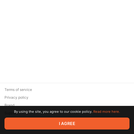
Terms of service
Privacy policy
Brand
By using the site, you agree to our cookie policy.
Read more here.
Support
© 2026 Zaya Solutions Limited. All rights reserved. All trademarks
I AGREE
are the property of their respective owners.