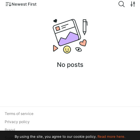
Newest First
No posts
Terms of service
Privacy policy
Brand
By using the site, you agree to our cookie policy.
Read more here.
Support