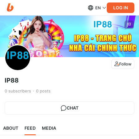
LOG IN
EN
Follow
IP88
0
subscribers
0
posts
CHAT
ABOUT
FEED
MEDIA