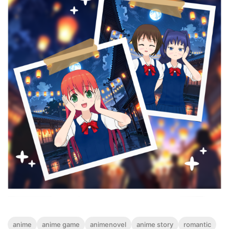
anime
anime game
animenovel
anime story
romantic