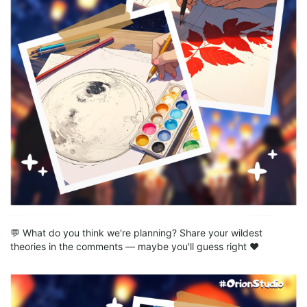
💬 What do you think we're planning? Share your wildest
theories in the comments — maybe you'll guess right ❤