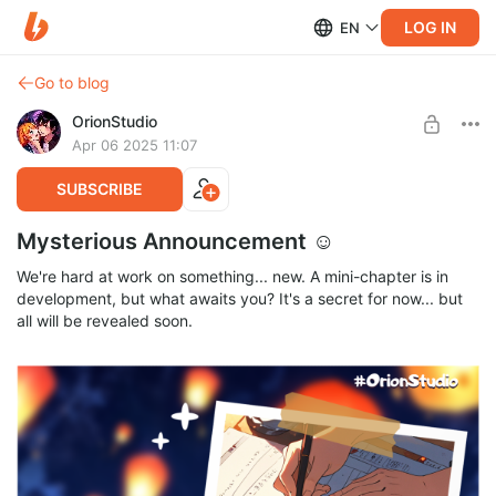
LOG IN
EN
Go to blog
OrionStudio
Apr 06 2025 11:07
SUBSCRIBE
Mysterious Announcement ☺
We're hard at work on something... new. A mini-chapter is in
development, but what awaits you? It's a secret for now... but
all will be revealed soon.