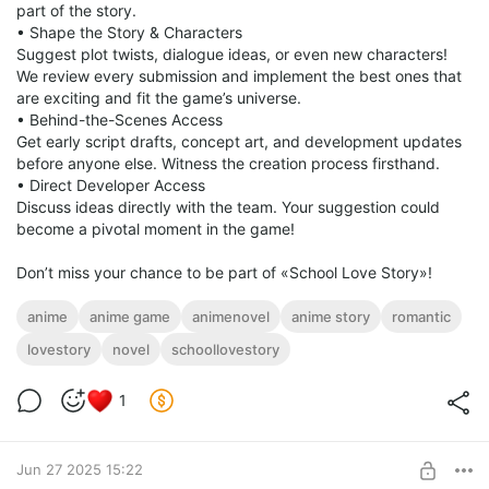
part of the story.
• Shape the Story & Characters
Suggest plot twists, dialogue ideas, or even new characters!
We review every submission and implement the best ones that
are exciting and fit the game’s universe.
• Behind-the-Scenes Access
Get early script drafts, concept art, and development updates
before anyone else. Witness the creation process firsthand.
• Direct Developer Access
Discuss ideas directly with the team. Your suggestion could
become a pivotal moment in the game!
Don’t miss your chance to be part of «School Love Story»!
anime
anime game
animenovel
anime story
romantic
lovestory
novel
schoollovestory
1
Jun 27 2025 15:22