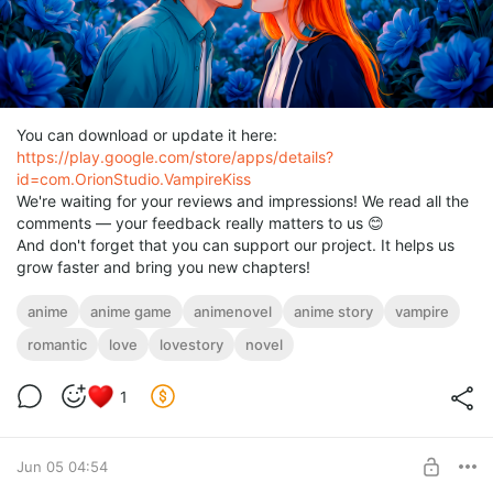
You can download or update it here:
https://play.google.com/store/apps/details?
id=com.OrionStudio.VampireKiss
We're waiting for your reviews and impressions! We read all the
comments — your feedback really matters to us 😊
And don't forget that you can support our project. It helps us
grow faster and bring you new chapters!
anime
anime game
animenovel
anime story
vampire
romantic
love
lovestory
novel
1
Jun 05 04:54