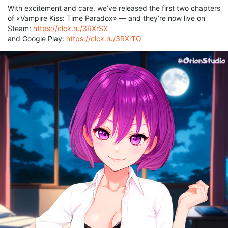
With excitement and care, we’ve released the first two chapters
of «Vampire Kiss: Time Paradox» — and they’re now live on
Steam:
https://clck.ru/3RXrSX
and Google Play:
https://clck.ru/3RXrTQ