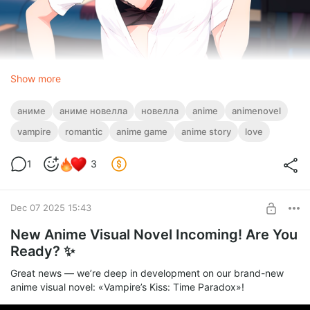
Show more
But now, we truly need your honest feedback.
Tell us: what did you love? What didn’t work for you? What felt
аниме
аниме новелла
новелла
anime
animenovel
clear — and what left you confused? Did the ending of Chapter
2 leave you intrigued?
vampire
romantic
anime game
anime story
love
Share every honest thought about our new novel!
1
3
Remember: your choices shape the story. Try playing through
more than once — get to know the characters deeper and see
the tale from a whole new angle.
Dec 07 2025 15:43
New Anime Visual Novel Incoming! Are You
Ready? ✨
Great news — we’re deep in development on our brand-new
anime visual novel: «Vampire’s Kiss: Time Paradox»!