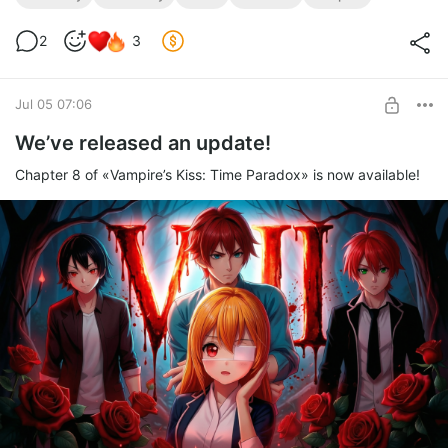
2
3
Jul 05 07:06
We’ve released an update!
Chapter 8 of «Vampire’s Kiss: Time Paradox» is now available!