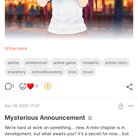
Show more
What's new?
• Fresh looks – The girls got new school uniforms (and they look
anime
animenovel
anime game
romantic
anime story
amazing).
lovestory
schoollovestory
love
novel
• More choices – Your decisions can change the story.
• Deeper characters – Expressive emotions and new layers to
their personalities
1
1
.• A special ending – A crucial choice that will shape what
happens next
Apr 06 2025 11:07
Mysterious Announcement ☺
We're hard at work on something... new. A mini-chapter is in
development, but what awaits you? It's a secret for now... but