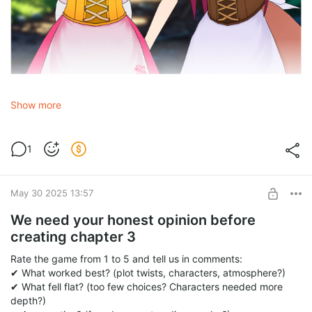
• Magic, secret worlds, epic adventures?
Show more
• What kind of plot would hook you?
• Or keep things as they are?
1
Comment below:
➜ «YES!» + your awesome ideas (What world? New characters?
What happens?)
May 30 2025 13:57
➜ «NO»— if you prefer pure romance.➜ Secret concepts?
We need your honest opinion before
creating chapter 3
Rate the game from 1 to 5 and tell us in comments:
✔ What worked best? (plot twists, characters, atmosphere?)
✔ What fell flat? (too few choices? Characters needed more
depth?)