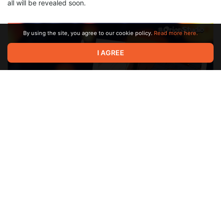
all will be revealed soon.
By using the site, you agree to our cookie policy.
Read more here.
I AGREE