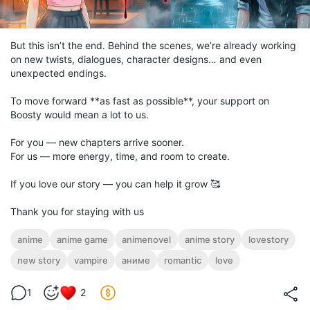
But this isn’t the end. Behind the scenes, we’re already working
on new twists, dialogues, character designs… and even
unexpected endings.
To move forward **as fast as possible**, your support on
Boosty would mean a lot to us.
For you — new chapters arrive sooner.
For us — more energy, time, and room to create.
If you love our story — you can help it grow 🥰
Thank you for staying with us
anime
anime game
animenovel
anime story
lovestory
new story
vampire
аниме
romantic
love
1
2