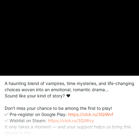
A haunting blend of vampires, time mysteries, and life-changing
choices woven into an emotional, romantic drama…
Sound like your kind of story? ❤️
Don’t miss your chance to be among the first to play!
✅ Pre-register on Google Play:
https://clck.ru/3QiWvf
✅ Wishlist on Steam:
https://clck.ru/3QiWvy
It only takes a moment — and your support helps us bring this
dream to life!