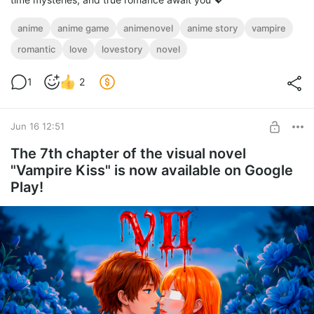
anime
anime game
animenovel
anime story
vampire
romantic
love
lovestory
novel
1
2
Jun 16 12:51
The 7th chapter of the visual novel
"Vampire Kiss" is now available on Google
Play!