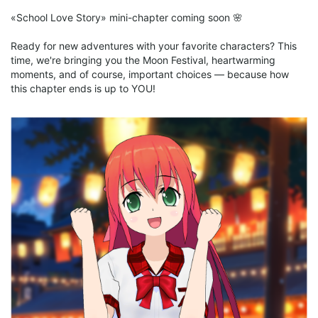
• New locations
«School Love Story» mini-chapter coming soon 🌸
Ready for new adventures with your favorite characters? This
time, we're bringing you the Moon Festival, heartwarming
moments, and of course, important choices — because how
this chapter ends is up to YOU!