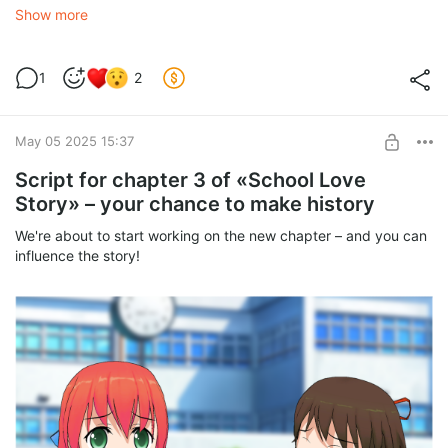
What should he be like?
Show more
• Name & Appearance — A rugged hunk? A cute glasses-
wearer? Or maybe a mysterious stranger?
• Personality — A protective sweetheart? A cocky
1
2
troublemaker? Or a secretive guy with a dark past?
• Role in the Story — The MC’s friend? A rival? Or even... an
antihero?
May 05 2025 15:37
The best ideas will make it into the game, and their creators will
Script for chapter 3 of «School Love
get:
Story» – your chance to make history
• A shoutout in the credits
We're about to start working on the new chapter – and you can
influence the story!