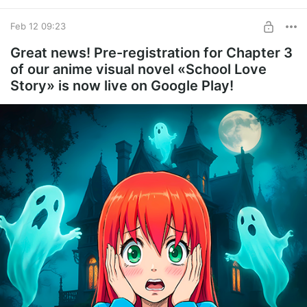
Feb 12 09:23
Great news! Pre-registration for Chapter 3
of our anime visual novel «School Love
Story» is now live on Google Play!