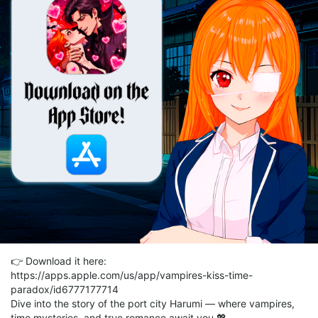
👉 Download it here:
https://apps.apple.com/us/app/vampires-kiss-time-
paradox/id6777177714
Dive into the story of the port city Harumi — where vampires,
time mysteries, and true romance await you 💖