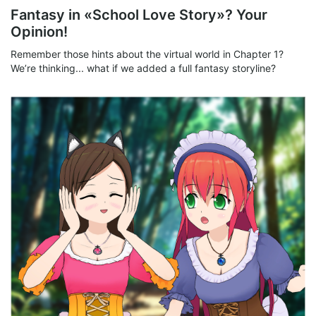
Fantasy in «School Love Story»? Your
Opinion!
Remember those hints about the virtual world in Chapter 1?
We’re thinking... what if we added a full fantasy storyline?