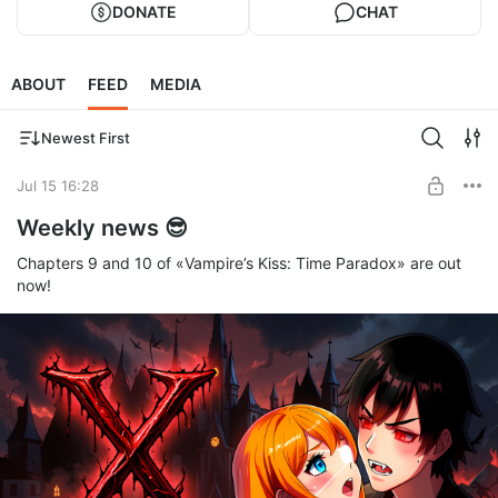
DONATE
CHAT
ABOUT
FEED
MEDIA
Newest First
Jul 15 16:28
Weekly news 😎
Chapters 9 and 10 of «Vampire’s Kiss: Time Paradox» are out
now!