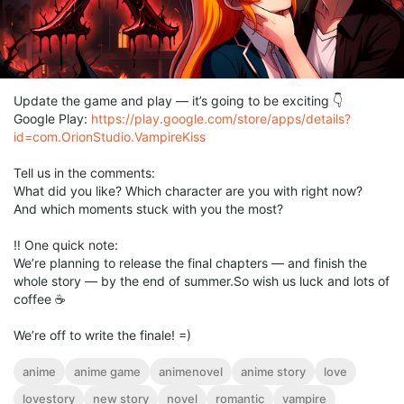
Update the game and play — it’s going to be exciting 👇
Google Play:
https://play.google.com/store/apps/details?
id=com.OrionStudio.VampireKiss
Tell us in the comments:
What did you like? Which character are you with right now?
And which moments stuck with you the most?
‼️ One quick note:
We’re planning to release the final chapters — and finish the
whole story — by the end of summer.So wish us luck and lots of
coffee ☕️
We’re off to write the finale! =)
anime
anime game
animenovel
anime story
love
lovestory
new story
novel
romantic
vampire