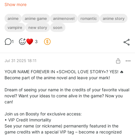
Show more
anime
anime game
animenovel
romantic
anime story
vampire
new story
soon
1
3
Jul 31 2025 18:11
YOUR NAME FOREVER IN «SCHOOL LOVE STORY»? YES! 🔥
Become part of the anime novel and leave your mark!
Dream of seeing your name in the credits of your favorite visual
novel? Want your ideas to come alive in the game? Now you
can!
Join us on Boosty for exclusive access:
• VIP Credit Immortality
See your name (or nickname) permanently featured in the
game credits with a special VIP tag – become a recognized