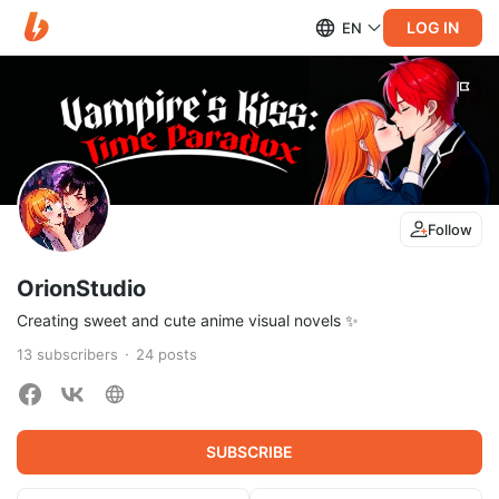
LOG IN
EN
Follow
OrionStudio
Creating sweet and cute anime visual novels ✨
13
subscribers
24
posts
SUBSCRIBE