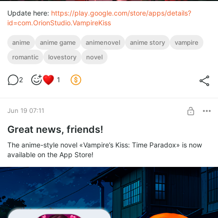
Update here:
https://play.google.com/store/apps/details?
id=com.OrionStudio.VampireKiss
anime
anime game
animenovel
anime story
vampire
romantic
lovestory
novel
2
1
Jun 19 07:11
Great news, friends!
The anime-style novel «Vampire’s Kiss: Time Paradox» is now
available on the App Store!