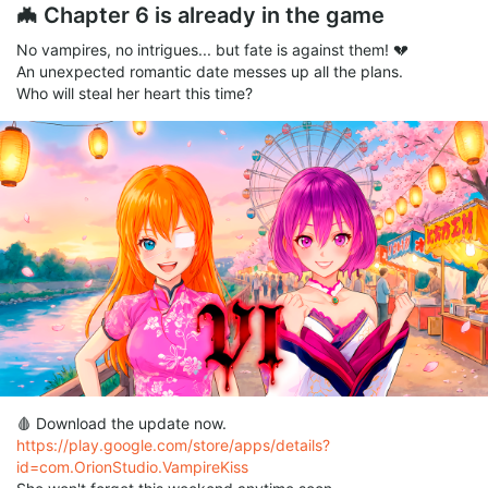
🦇 Chapter 6 is already in the game
No vampires, no intrigues... but fate is against them! 💔
An unexpected romantic date messes up all the plans.
Who will steal her heart this time?
🩸 Download the update now.
https://play.google.com/store/apps/details?
id=com.OrionStudio.VampireKiss