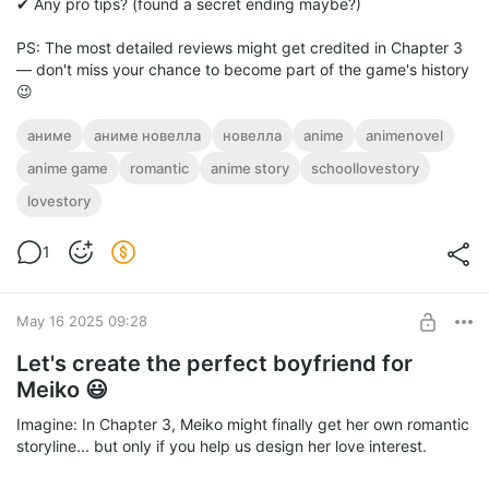
✔ Any pro tips? (found a secret ending maybe?)
PS: The most detailed reviews might get credited in Chapter 3
— don't miss your chance to become part of the game's history
😉
аниме
аниме новелла
новелла
anime
animenovel
anime game
romantic
anime story
schoollovestory
lovestory
1
May 16 2025 09:28
Let's create the perfect boyfriend for
Meiko 😃
Imagine: In Chapter 3, Meiko might finally get her own romantic
storyline... but only if you help us design her love interest.