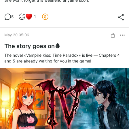
She won't forget this weekend anytime soon.
5
1
May 20 05:06
The story goes on🩸
The novel «Vampire Kiss: Time Paradox» is live — Chapters 4
and 5 are already waiting for you in the game!