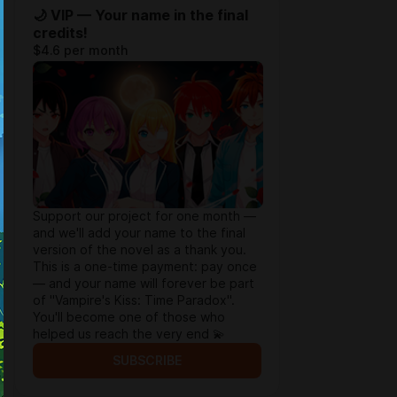
🌙 VIP — Your name in the final
credits!
$4.6 per month
Support our project for one month —
and we'll add your name to the final
version of the novel as a thank you.
This is a one-time payment: pay once
— and your name will forever be part
of "Vampire's Kiss: Time Paradox".
You'll become one of those who
helped us reach the very end 💫
SUBSCRIBE