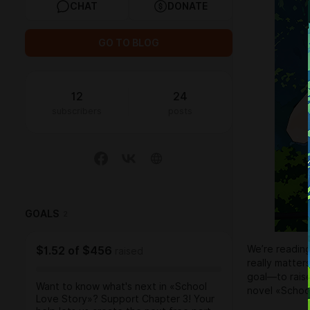
CHAT
DONATE
GO TO BLOG
12
24
subscribers
posts
GOALS
2
We’re readin
$1.52
of
$456
raised
really matter
goal—to raise
Want to know what's next in «School
novel «School
Love Story»? Support Chapter 3! Your