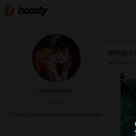
Mar 17 2025 0
What’s 
Will there be 
OrionStudio
Follow
Creating sweet and cute anime visual novels
✨