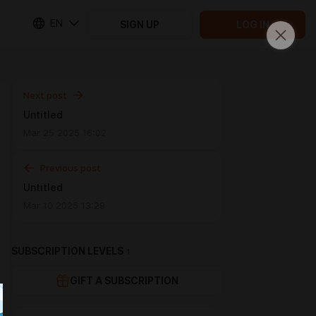
EN
SIGN UP
LOG IN
Next post
Untitled
Mar 25 2025 16:02
Previous post
Untitled
Mar 10 2025 13:29
SUBSCRIPTION LEVELS
1
GIFT A SUBSCRIPTION