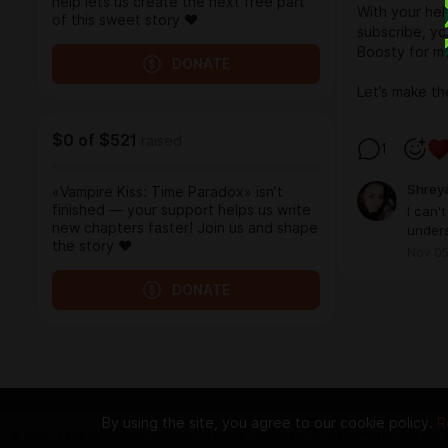
help lets us create the next free part
With your hel
of this sweet story ❤️
subscribe, yo
Boosty for mo
DONATE
Let’s make th
$0
of
$521
raised
1
Shrey
«Vampire Kiss: Time Paradox» isn’t
finished — your support helps us write
I can'
new chapters faster! Join us and shape
under
the story ❤️
Nov 05
DONATE
By using the site, you agree to our cookie policy.
R
© 2026 Zaya Solutions Limited. All rights reserved. All trademarks are the