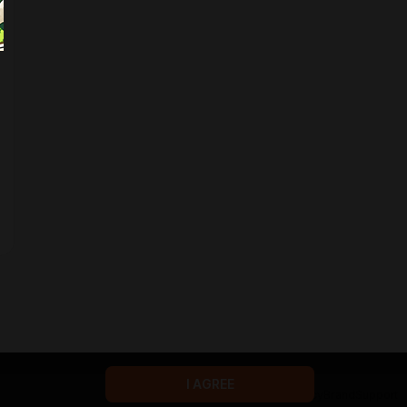
I AGREE
Terms of service
Privacy policy
Brand
Support