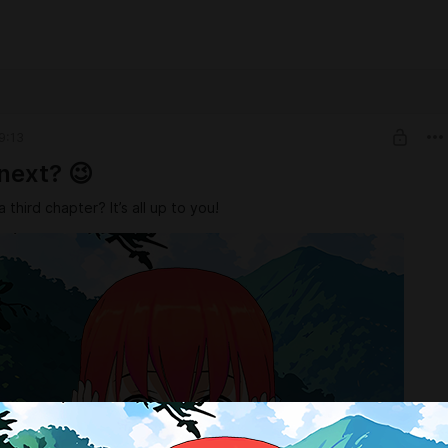
9:13
next? 😉
a third chapter? It’s all up to you!