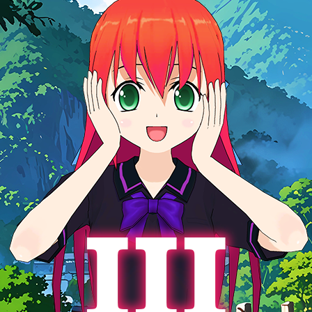
g your feedback, comments, and messages, and your opinion
s to us. If you’re enjoying the game and want more, we’ve got a
 enough funds to make the third chapter of the anime visual
 Love Story» happen, and we’ll make it fast and exciting.