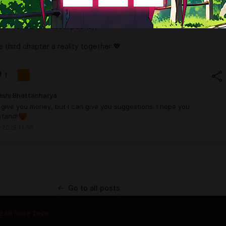
p, we can make it real! If you support us through donations or
ur name might even appear in the game’s credits (check out our
re details on subscriptions).
e third chapter a reality together 💖
1
ashi Bhattacharya
t give you money, but I can give you suggestions. I hope you
stand!
 2025 11:56
Go to all posts
ead more here.
 property of their respective owners.