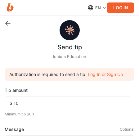
LOG IN
EN
Send tip
Ionium Education
Authorization is required to send a tip.
Log In or Sign Up
Tip amount
Minimum tip $0.1
Message
Optional