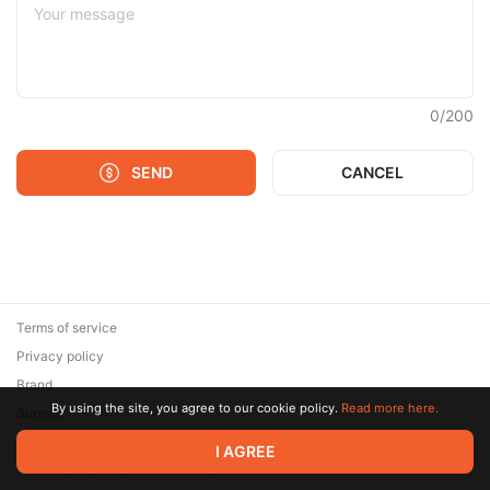
0
/
200
SEND
CANCEL
Terms of service
Privacy policy
Brand
By using the site, you agree to our cookie policy.
Read more here.
Support
© 2026 Zaya Solutions Limited. All rights reserved. All trademarks
I AGREE
are the property of their respective owners.