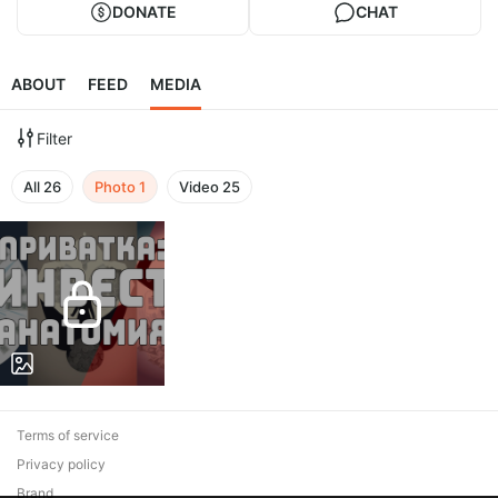
DONATE
CHAT
ABOUT
FEED
MEDIA
Filter
All
26
Photo
1
Video
25
Terms of service
Privacy policy
Brand