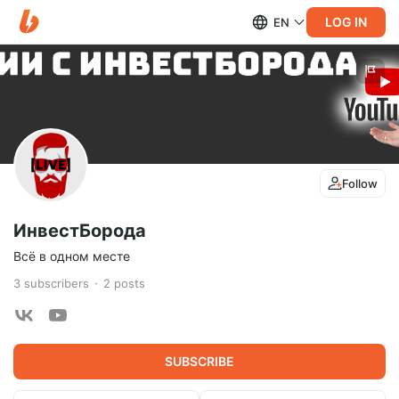
LOG IN
EN
Follow
ИнвестБорода
Всё в одном месте
3
subscribers
2
posts
SUBSCRIBE