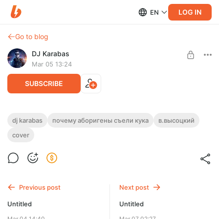
LOG IN
EN
Go to blog
DJ Karabas
Mar 05 13:24
SUBSCRIBE
DJ Karabas - Почему аборигены съели Кука (В.Высоцкий
dj karabas
почему аборигены съели кука
в.высоцкий
Cover)
cover
Level required:
Эксклюзив Master WAV (44 kHz/ 24 bit)
UNLOCK POST
Limited (5 remaining)
Previous post
Next post
Untitled
Untitled
Mar 04 14:40
Mar 07 02:27