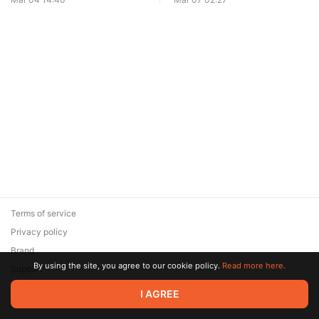
Terms of service
Privacy policy
Brand
By using the site, you agree to our cookie policy.
Read more here.
Support
© 2026 Zaya Solutions Limited. All rights reserved. All trademarks
I AGREE
are the property of their respective owners.