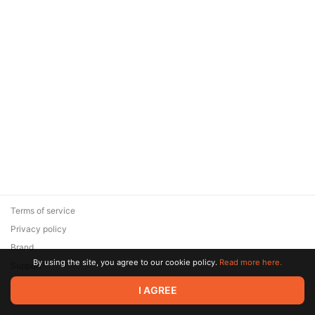
Terms of service
Privacy policy
Brand
By using the site, you agree to our cookie policy.
Read more here.
Support
© 2026 Zaya Solutions Limited. All rights reserved. All trademarks
I AGREE
are the property of their respective owners.