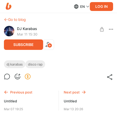
LOG IN
EN
Go to blog
DJ Karabas
Mar 11 15:30
SUBSCRIBE
DJ Karabas - Disco Rap 2026 (neuro wave).wav
dj karabas
disco rap
Level required:
Эксклюзив Master WAV (44 kHz/ 24 bit)
UNLOCK POST
Previous post
Next post
Limited (5 remaining)
Untitled
Untitled
Mar 07 19:25
Mar 13 20:26