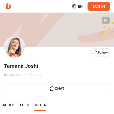
LOG IN
EN
Follow
Tamana Joshi
0
subscribers
0
posts
CHAT
ABOUT
FEED
MEDIA