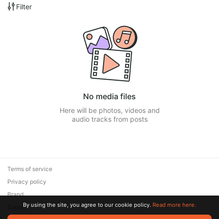
Filter
No media files
Here will be photos, videos and
audio tracks from posts
Terms of service
Privacy policy
Brand
By using the site, you agree to our cookie policy.
Read more here.
Support