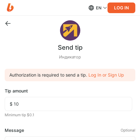
LOG IN
EN
Send tip
Индикатор
Authorization is required to send a tip.
Log In or Sign Up
Tip amount
Minimum tip $0.1
Message
Optional