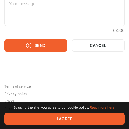
0
/
200
SEND
CANCEL
Terms of service
Privacy policy
Brand
By using the site, you agree to our cookie policy.
Read more here.
Support
© 2026 Zaya Solutions Limited. All rights reserved. All trademarks
I AGREE
are the property of their respective owners.