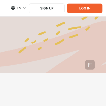
EN
SIGN UP
LOG IN