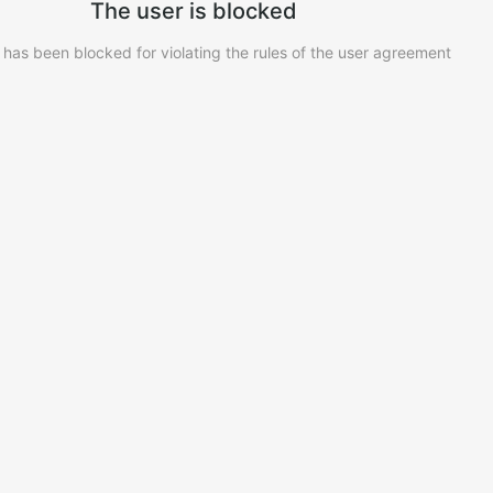
The user is blocked
 has been blocked for violating the rules of the user agreement