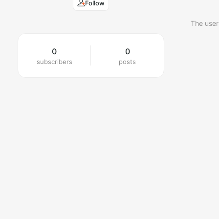
Follow
The user
0
0
subscribers
posts