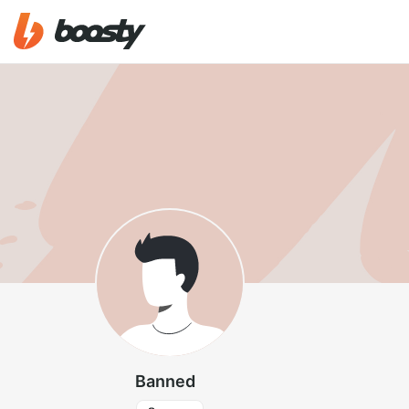
Banned