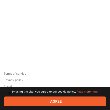
Terms of service
Privacy policy
Brand
By using the site, you agree to our cookie policy.
Read more here.
Support
© 2026 Zaya Solutions Limited. All rights reserved. All trademarks
I AGREE
are the property of their respective owners.