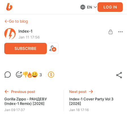
LOG IN
EN
Go to blog
Index-1
Jan 11 17:56
SUBSCRIBE
Index-1 Большой Корпоратив vol 2
3
[2026]
Post is available after purchase
Index-1 Большой Корпоратив vol 2 [2026]
BUY FOR $10.4
Previous post
Next post
Gorilla Zippo - РАНДЕВУ
Index-1 Cover Party Vol 3
(Index-1 Remix) [2026]
[2026]
Jan 09 17:37
Jan 18 17:16