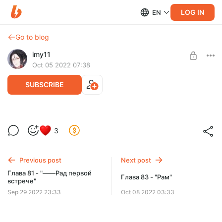
LOG IN
EN
Go to blog
imy11
Oct 05 2022 07:38
SUBSCRIBE
Глава 82 - "Сражение с оковами"
3
Level required:
Поддержка
Previous post
Next post
SUBSCRIBE
Глава 81 - "――Рад первой
Глава 83 - "Рам"
встрече"
Sep 29 2022 23:33
Oct 08 2022 03:33