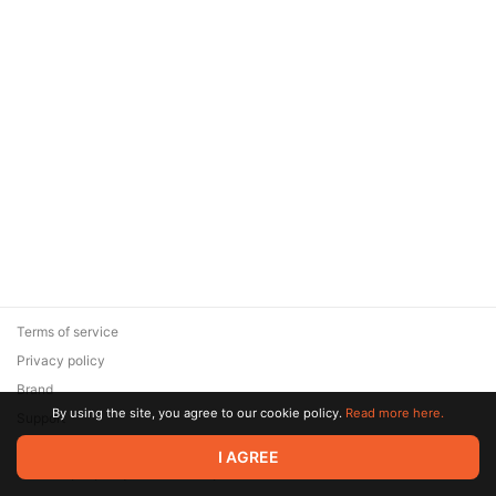
Terms of service
Privacy policy
Brand
By using the site, you agree to our cookie policy.
Read more here.
Support
© 2026 Zaya Solutions Limited. All rights reserved. All trademarks
I AGREE
are the property of their respective owners.