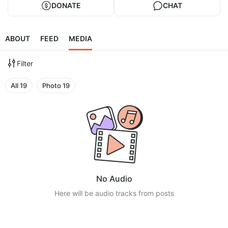
DONATE
CHAT
ABOUT
FEED
MEDIA
Filter
All
19
Photo
19
No Audio
Here will be audio tracks from posts