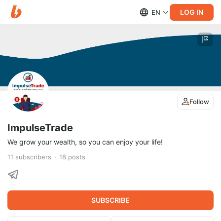
LOG IN
EN
Follow
ImpulseTrade
We grow your wealth, so you can enjoy your life!
11
subscribers
18
posts
SUBSCRIBE