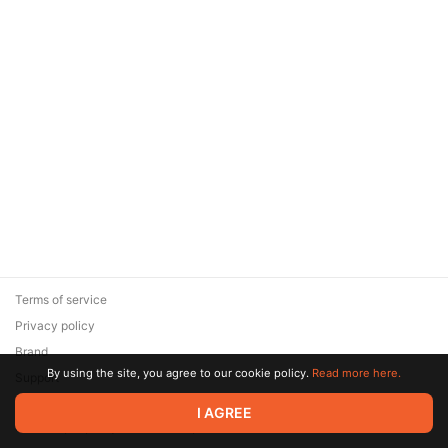
Terms of service
Privacy policy
Brand
By using the site, you agree to our cookie policy.
Read more here.
Support
© 2026 Zaya Solutions Limited. All rights reserved. All trademarks
I AGREE
are the property of their respective owners.