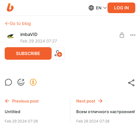
LOG IN
EN
Go to blog
imbaVID
Feb 29 2024 07:27
SUBSCRIBE
Эгипетский "Леф" 🤣
Level required:
Обычный
Previous post
Next post
SUBSCRIBE
Untitled
Всем отличного настроения!
Feb 29 2024 07:26
Feb 29 2024 07:28