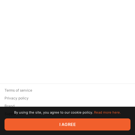
Terms of service
Privacy policy
Brand
By using the site, you agree to our cookie policy.
Read more here.
Support
© 2026 Zaya Solutions Limited. All rights reserved. All trademarks
I AGREE
are the property of their respective owners.