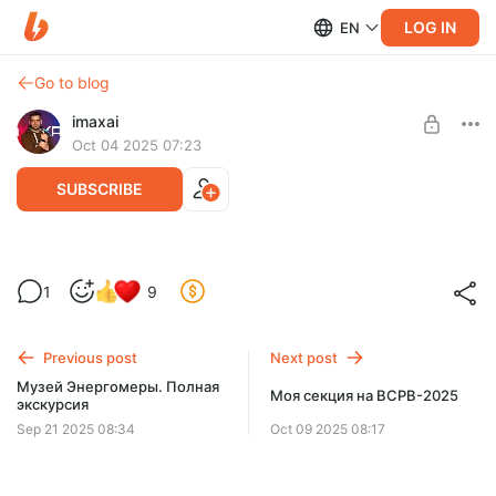
LOG IN
EN
Go to blog
imaxai
Oct 04 2025 07:23
SUBSCRIBE
Новости #46: Давать ли статус
1
9
иноагента Пугачевой?
Level required:
Дважды Тракторист Советского Союза
Previous post
Next post
SUBSCRIBE
Музей Энергомеры. Полная
Моя секция на ВСРВ-2025
экскурсия
Sep 21 2025 08:34
Oct 09 2025 08:17