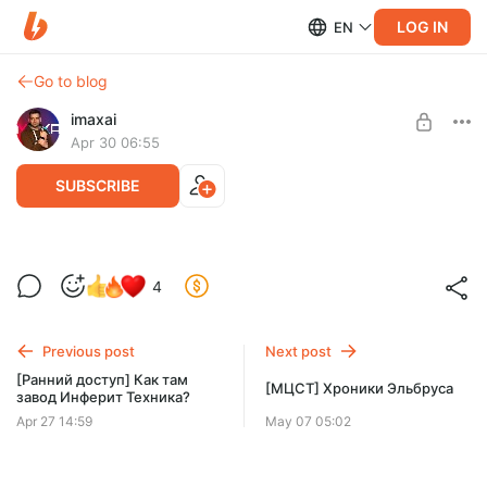
LOG IN
EN
Go to blog
imaxai
Apr 30 06:55
SUBSCRIBE
[Ранний доступ]ЭкспоЭлектроника
Level required:
4
2026
Это База!
SUBSCRIBE
Previous post
Next post
[Ранний доступ] Как там
[МЦСТ] Хроники Эльбруса
завод Инферит Техника?
Apr 27 14:59
May 07 05:02