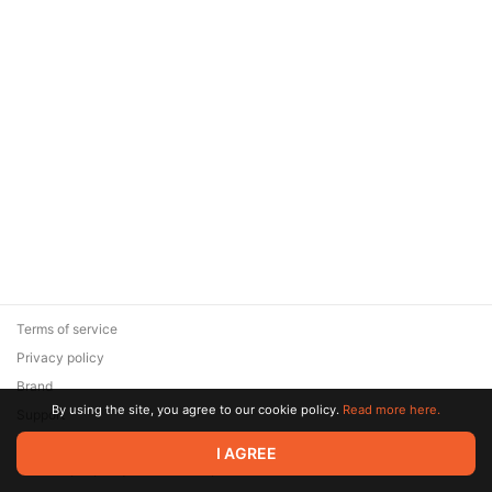
Terms of service
Privacy policy
Brand
By using the site, you agree to our cookie policy.
Read more here.
Support
© 2026 Zaya Solutions Limited. All rights reserved. All trademarks
I AGREE
are the property of their respective owners.