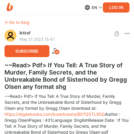
LOG IN
EN
Go to blog
iktiraf
May 21 2023 15:47
SUBSCRIBE
~~Read> Pdf> If You Tell: A True Story of
Murder, Family Secrets, and the
Unbreakable Bond of Sisterhood by Gregg
Olsen any format shg
~~Read> Pdf> If You Tell: A True Story of Murder, Family
Secrets, and the Unbreakable Bond of Sisterhood by Gregg
Olsen any format by Gregg Olsen download at:
https://digeebooks.com/bookboosty/B07Q5TL9SQ
Author :
Gregg OlsenPages : 431Language :EnglishRelease Date : If You
Tell: A True Story of Murder, Family Secrets, and the
Unbreakable Bond of Sisterhood by Gregg Olsen pdf