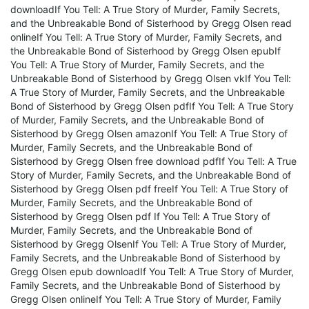
downloadIf You Tell: A True Story of Murder, Family Secrets,
and the Unbreakable Bond of Sisterhood by Gregg Olsen read
onlineIf You Tell: A True Story of Murder, Family Secrets, and
the Unbreakable Bond of Sisterhood by Gregg Olsen epubIf
You Tell: A True Story of Murder, Family Secrets, and the
Unbreakable Bond of Sisterhood by Gregg Olsen vkIf You Tell:
A True Story of Murder, Family Secrets, and the Unbreakable
Bond of Sisterhood by Gregg Olsen pdfIf You Tell: A True Story
of Murder, Family Secrets, and the Unbreakable Bond of
Sisterhood by Gregg Olsen amazonIf You Tell: A True Story of
Murder, Family Secrets, and the Unbreakable Bond of
Sisterhood by Gregg Olsen free download pdfIf You Tell: A True
Story of Murder, Family Secrets, and the Unbreakable Bond of
Sisterhood by Gregg Olsen pdf freeIf You Tell: A True Story of
Murder, Family Secrets, and the Unbreakable Bond of
Sisterhood by Gregg Olsen pdf If You Tell: A True Story of
Murder, Family Secrets, and the Unbreakable Bond of
Sisterhood by Gregg OlsenIf You Tell: A True Story of Murder,
Family Secrets, and the Unbreakable Bond of Sisterhood by
Gregg Olsen epub downloadIf You Tell: A True Story of Murder,
Family Secrets, and the Unbreakable Bond of Sisterhood by
Gregg Olsen onlineIf You Tell: A True Story of Murder, Family