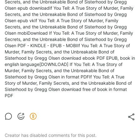
Secrets, and the Unbreakable Bond of Sisterhood by Gregg
Olsen epub downloadIf You Tell: A True Story of Murder, Family
Secrets, and the Unbreakable Bond of Sisterhood by Gregg
Olsen epub vkIf You Tell: A True Story of Murder, Family
Secrets, and the Unbreakable Bond of Sisterhood by Gregg
Olsen mobiDownload If You Tell: A True Story of Murder, Family
Secrets, and the Unbreakable Bond of Sisterhood by Gregg
Olsen PDF - KINDLE - EPUB - MOBIIf You Tell: A True Story of
Murder, Family Secrets, and the Unbreakable Bond of
Sisterhood by Gregg Olsen download ebook PDF EPUB, book in
english language[DOWNLOAD] If You Tell: A True Story of
Murder, Family Secrets, and the Unbreakable Bond of
Sisterhood by Gregg Olsen in format PDFIf You Tell: A True
Story of Murder, Family Secrets, and the Unbreakable Bond of
Sisterhood by Gregg Olsen download free of book in format
PDF
Creator has disabled comments for this post.